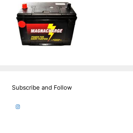
Subscribe and Follow