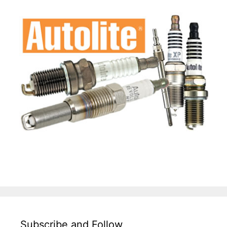
Subscribe and Follow