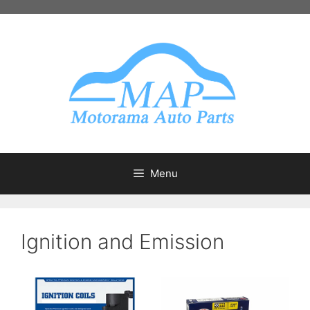
Skip
to
content
Menu
Ignition and Emission